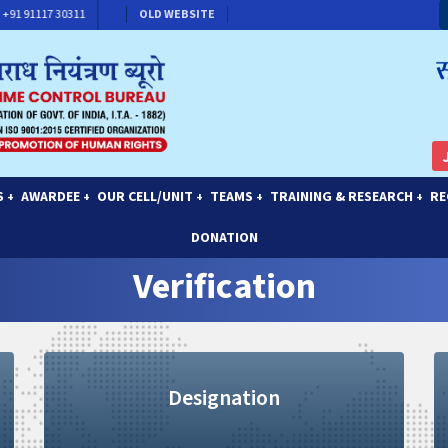
91 91117 30311
CONTACT FOR MEMBERSHIP
OLD WEBSITE
S
AWARDEE
OUR CELL/UNIT
TEAMS
TRAINING & RESEARCH
RE
+
+
+
+
+
DONATION
Verification
Designation