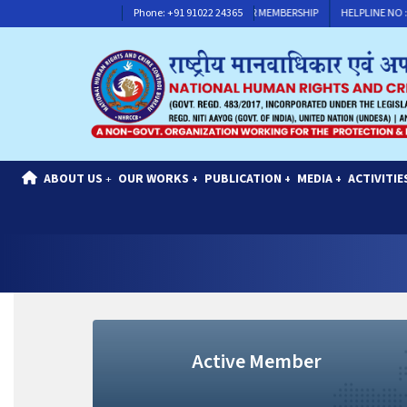
HELPLINE NO : +91 91117 30311
Phone: +91 91022 24365
CONTACT FOR MEMBERSHIP
HELPLINE NO : +
ABOUT US
OUR WORKS
PUBLICATION
MEDIA
ACTIVITIE
+
+
+
+
Active Member