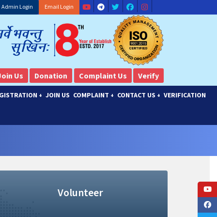
Admin Login
Email Login
Join Us
Donation
Complaint Us
Verify
GISTRATION
JOIN US
COMPLAINT
CONTACT US
VERIFICATION
+
+
+
Volunteer