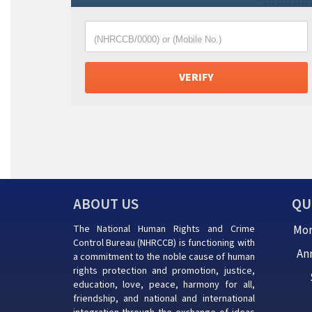
(NHRCCB/0000) or (Mobile No.)
ABOUT US
QU
The National Human Rights and Crime
Mon
Control Bureau (NHRCCB) is functioning with
An
a commitment to the noble cause of human
rights protection and promotion, justice,
education, love, peace, harmony for all,
friendship, and national and international