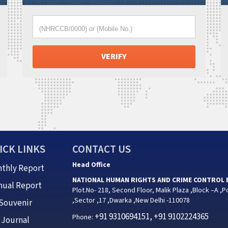
(NHRCCB/0000) or (Mobile No.)
ICK LINKS
CONTACT US
Head Office
thly Report
NATIONAL HUMAN RIGHTS AND CRIME CONTROL
nual Report
Plot.No- 218, Second Floor, Malik Plaza ,Block –A ,P
,Sector ,17 ,Dwarka ,New Delhi -110078
Souvenir
+91 9310694151, +91 9102224365
Phone:
Journal