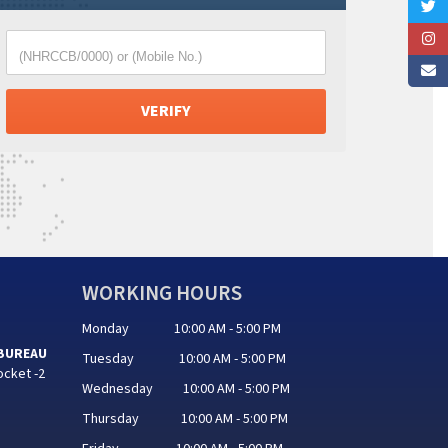
(NHRCCB/0000) or (Mobile No.)
WORKING HOURS
Monday 10:00 AM - 5:00 PM
 BUREAU
Tuesday 10:00 AM - 5:00 PM
ocket -2
Wednesday 10:00 AM - 5:00 PM
Thursday 10:00 AM - 5:00 PM