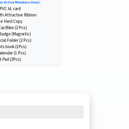
or Active Members Only):
PVC Id. card
th Attractive Ribbon
te Hard Copy
Car/Bike (2 Pcs)
Badge (Magnetic)
cial Folder (2 Pcs)
ts book (1Pcs)
endar (1 Pcs)
Pad (2Pcs)