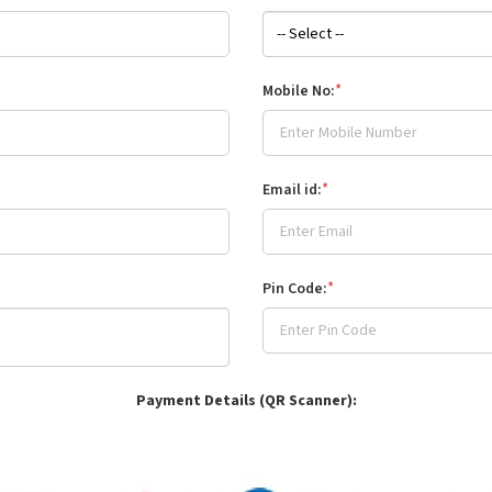
*
Mobile No:
*
Email id:
*
Pin Code:
Payment Details (QR Scanner):