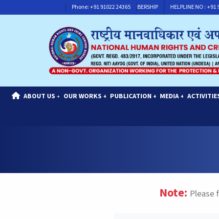
HELPLINE NO : +91 91117 30311
Phone: +91 91022 24365
CONTACT FOR MEMBERSHIP
HELPLINE NO : +91
ABOUT US
OUR WORKS
PUBLICATION
MEDIA
ACTIVITIE
+
+
+
+
Note:
Please f