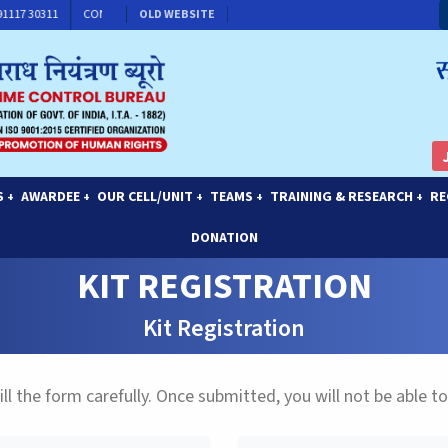
 91117 30311
CONTACT FOR MEMBERSHIP
OLD WEBSITE
S
AWARDEE
OUR CELL/UNIT
TEAMS
TRAINING & RESEARCH
RE
+
+
+
+
+
DONATION
KIT REGISTRATION
Kit Registration
ill the form carefully. Once submitted, you will not be able to