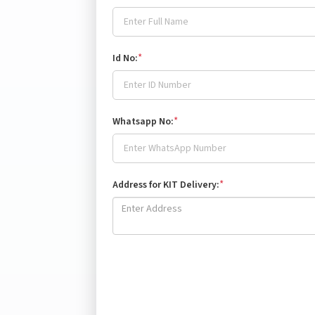
*
Id No:
*
Whatsapp No:
*
Address for KIT Delivery: