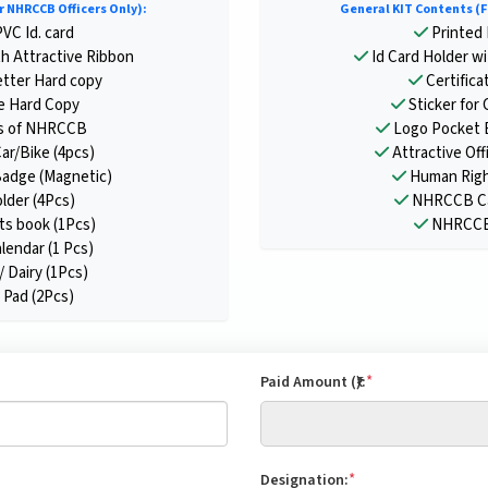
r NHRCCB Officers Only):
General KIT Contents (F
VC Id. card
Printed 
th Attractive Ribbon
Id Card Holder wi
tter Hard copy
Certifica
te Hard Copy
Sticker for 
s of NHRCCB
Logo Pocket 
Car/Bike (4pcs)
Attractive Offi
adge (Magnetic)
Human Righ
older (4Pcs)
NHRCCB Cal
s book (1Pcs)
NHRCCB 
endar (1 Pcs)
/ Dairy (1Pcs)
Pad (2Pcs)
*
Paid Amount (₹):
*
Designation: