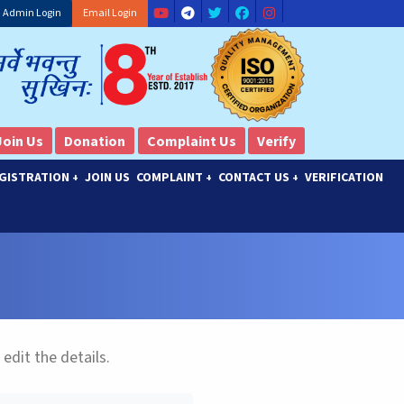
Admin Login
Email Login
Join Us
Donation
Complaint Us
Verify
GISTRATION
JOIN US
COMPLAINT
CONTACT US
VERIFICATION
+
+
+
 edit the details.