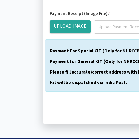
*
Payment Receipt (Image File):
UPLOAD IMAGE
Payment For Special KIT (Only for NHRCCB O
Payment for General KIT (Only for NHRCCB
Please fill accurate/correct address with 
Kit will be dispatched via India Post.