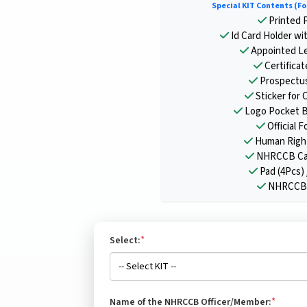
Special KIT Contents (Fo
Printed P
Id Card Holder wi
Appointed Le
Certifica
Prospectu
Sticker for 
Logo Pocket B
Official F
Human Right
NHRCCB Cal
Pad (4Pcs) 
NHRCCB 
*
Select:
*
Name of the NHRCCB Officer/Member: