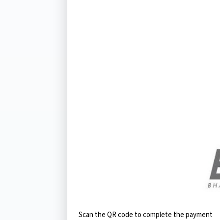
Scan the QR code to complete the payment