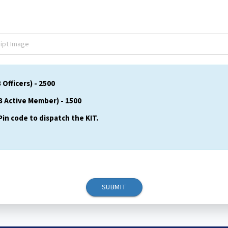
fficers) - ₹2500
 Active Member) - ₹1500
Pin code to dispatch the KIT.
SUBMIT