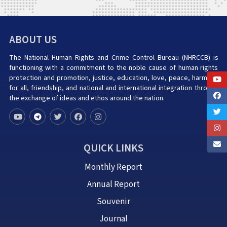
ABOUT US
The National Human Rights and Crime Control Bureau (NHRCCB) is
functioning with a commitment to the noble cause of human rights
protection and promotion, justice, education, love, peace, harmony
for all, friendship, and national and international integration through
the exchange of ideas and ethos around the nation.
QUICK LINKS
Monthly Report
Annual Report
Souvenir
Journal