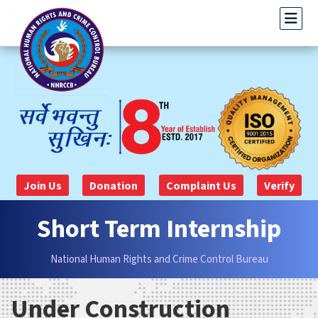
Join Us
Donation
Complaint Us
Verify
Short Term Internship
National Human Rights and Crime Control Bureau
Under Construction