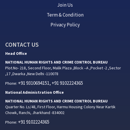
Join Us
Term & Condition
Privacy Policy
CONTACT US
Head Office
NATIONAL HUMAN RIGHTS AND CRIME CONTROL BUREAU
Plot.No- 218, Second Floor, Malik Plaza ,Block –A ,Pocket -2 ,Sector
,17 ,Dwarka ,New Delhi -110078
+91 9310694151, +91 9102224365
Phone:
National Administration Office
NATIONAL HUMAN RIGHTS AND CRIME CONTROL BUREAU
Quarter No. Ls/48, First Floor, Harmu Housing Colony Near Kartik
Chowk, Ranchi, Jharkhand -834002
+91 9102224365
Phone: