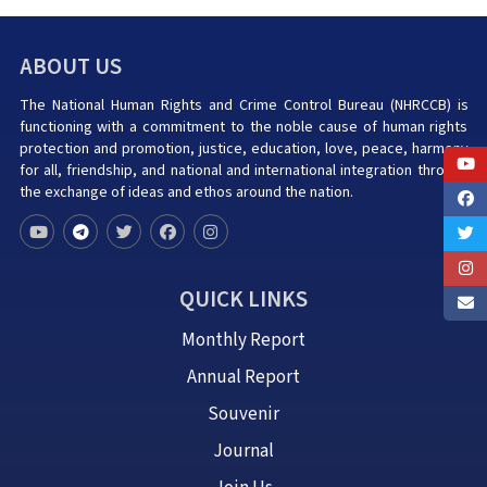
ABOUT US
The National Human Rights and Crime Control Bureau (NHRCCB) is
functioning with a commitment to the noble cause of human rights
protection and promotion, justice, education, love, peace, harmony
for all, friendship, and national and international integration through
the exchange of ideas and ethos around the nation.
QUICK LINKS
Monthly Report
Annual Report
Souvenir
Journal