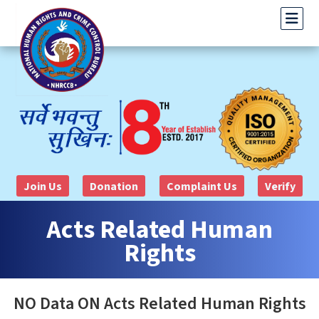
Join Us
Donation
Complaint Us
Verify
Acts Related Human
Rights
NO Data ON Acts Related Human Rights