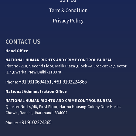
Join Us
Term & Condition
Privacy Policy
CONTACT US
Head Office
NATIONAL HUMAN RIGHTS AND CRIME CONTROL BUREAU
Plot.No- 218, Second Floor, Malik Plaza ,Block –A ,Pocket -2 ,Sector
,17 ,Dwarka ,New Delhi -110078
+91 9310694151, +91 9102224365
Phone:
National Administration Office
NATIONAL HUMAN RIGHTS AND CRIME CONTROL BUREAU
Quarter No. Ls/48, First Floor, Harmu Housing Colony Near Kartik
Chowk, Ranchi, Jharkhand -834002
+91 9102224365
Phone: