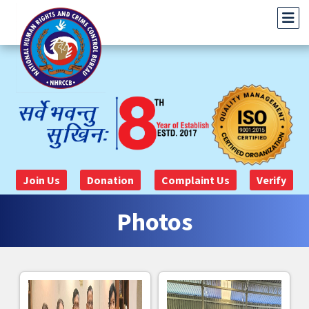
Join Us
Donation
Complaint Us
Verify
Photos