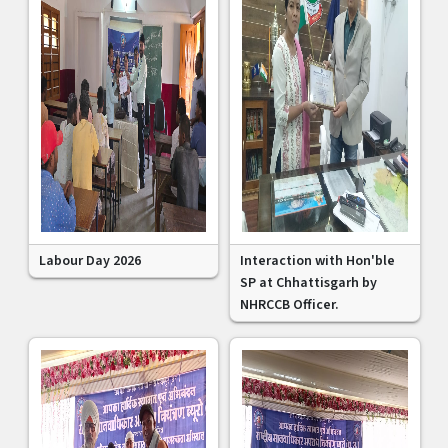
Labour Day 2026
Interaction with Hon'ble
SP at Chhattisgarh by
NHRCCB Officer.