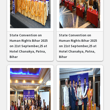
State Convention on
State Convention on
Human Rights Bihar 2025
Human Rights Bihar 2025
on 21st September,25 at
on 21st September,25 at
Hotel Chanakya, Patna,
Hotel Chanakya, Patna,
Bihar
Bihar