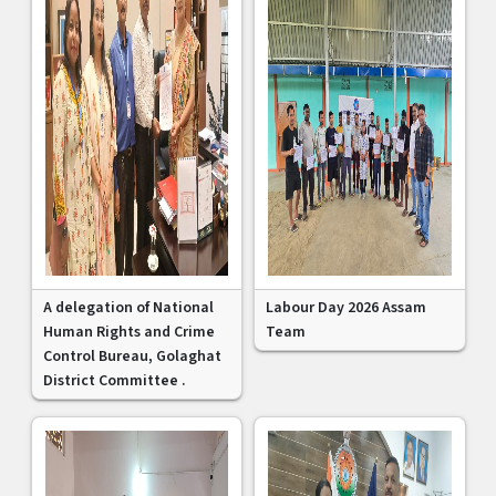
A delegation of National
Labour Day 2026 Assam
Human Rights and Crime
Team
Control Bureau, Golaghat
District Committee .