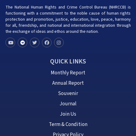
The National Human Rights and Crime Control Bureau (NHRCCB) is
functioning with a commitment to the noble cause of human rights
protection and promotion, justice, education, love, peace, harmony
for all, friendship, and national and international integration through
the exchange of ideas and ethos around the nation.
QUICK LINKS
Monthly Report
Annual Report
Souvenir
Journal
Join Us
Term & Condition
Privacy Policy