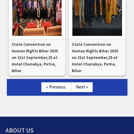
State Convention on
State Convention on
Human Rights Bihar 2025
Human Rights Bihar 2025
on 21st September,25 at
on 21st September,25 at
Hotel Chanakya, Patna,
Hotel Chanakya, Patna,
Bihar
Bihar
« Previous
Next »
ABOUT US