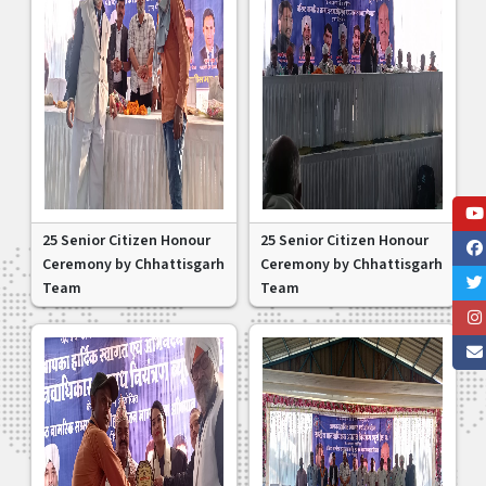
25 Senior Citizen Honour
25 Senior Citizen Honour
Ceremony by Chhattisgarh
Ceremony by Chhattisgarh
Team
Team