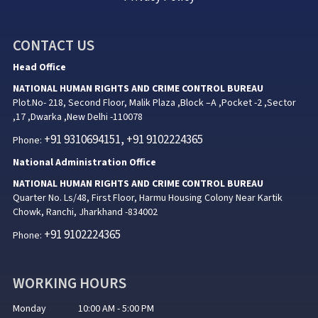
CONTACT US
Head Office
NATIONAL HUMAN RIGHTS AND CRIME CONTROL BUREAU
Plot.No- 218, Second Floor, Malik Plaza ,Block –A ,Pocket -2 ,Sector
,17 ,Dwarka ,New Delhi -110078
+91 9310694151, +91 9102224365
Phone:
National Administration Office
NATIONAL HUMAN RIGHTS AND CRIME CONTROL BUREAU
Quarter No. Ls/48, First Floor, Harmu Housing Colony Near Kartik
Chowk, Ranchi, Jharkhand -834002
+91 9102224365
Phone:
WORKING HOURS
Monday 10:00 AM - 5:00 PM