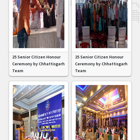
25 Senior Citizen Honour
25 Senior Citizen Honour
Ceremony by Chhattisgarh
Ceremony by Chhattisgarh
Team
Team