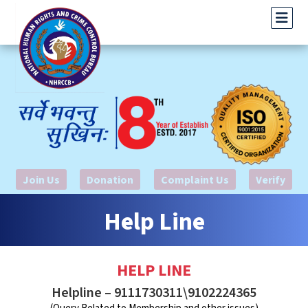
Join Us
Donation
Complaint Us
Verify
Help Line
HELP LINE
Helpline – 9111730311\9102224365