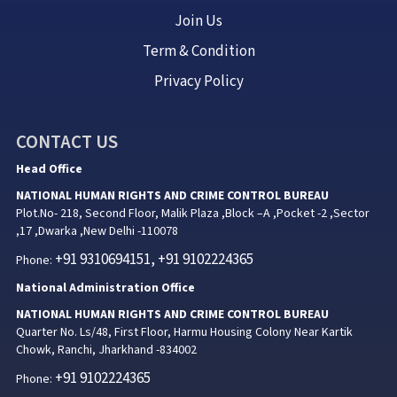
Join Us
Term & Condition
Privacy Policy
CONTACT US
Head Office
NATIONAL HUMAN RIGHTS AND CRIME CONTROL BUREAU
Plot.No- 218, Second Floor, Malik Plaza ,Block –A ,Pocket -2 ,Sector
,17 ,Dwarka ,New Delhi -110078
+91 9310694151, +91 9102224365
Phone:
National Administration Office
NATIONAL HUMAN RIGHTS AND CRIME CONTROL BUREAU
Quarter No. Ls/48, First Floor, Harmu Housing Colony Near Kartik
Chowk, Ranchi, Jharkhand -834002
+91 9102224365
Phone: