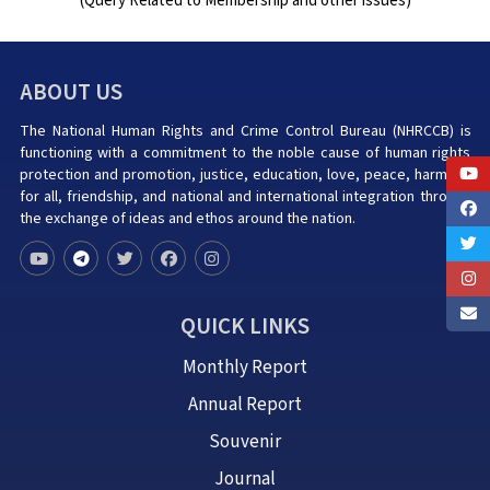
(Query Related to Membership and other issues)
ABOUT US
The National Human Rights and Crime Control Bureau (NHRCCB) is
functioning with a commitment to the noble cause of human rights
protection and promotion, justice, education, love, peace, harmony
for all, friendship, and national and international integration through
the exchange of ideas and ethos around the nation.
QUICK LINKS
Monthly Report
Annual Report
Souvenir
Journal