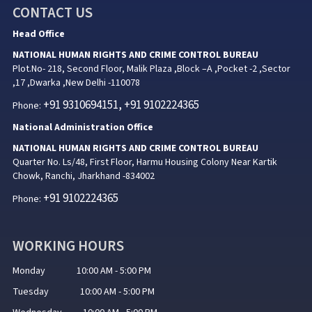
CONTACT US
Head Office
NATIONAL HUMAN RIGHTS AND CRIME CONTROL BUREAU
Plot.No- 218, Second Floor, Malik Plaza ,Block –A ,Pocket -2 ,Sector
,17 ,Dwarka ,New Delhi -110078
+91 9310694151, +91 9102224365
Phone:
National Administration Office
NATIONAL HUMAN RIGHTS AND CRIME CONTROL BUREAU
Quarter No. Ls/48, First Floor, Harmu Housing Colony Near Kartik
Chowk, Ranchi, Jharkhand -834002
+91 9102224365
Phone:
WORKING HOURS
Monday 10:00 AM - 5:00 PM
Tuesday 10:00 AM - 5:00 PM