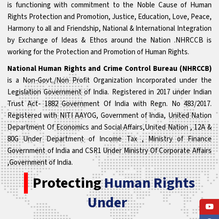
is functioning with commitment to the Noble Cause of Human
Rights Protection and Promotion, Justice, Education, Love, Peace,
Harmony to all and Friendship, National & International Integration
by Exchange of Ideas & Ethos around the Nation .NHRCCB is
working for the Protection and Promotion of Human Rights.
National Human Rights and Crime Control Bureau (NHRCCB)
is a Non-Govt./Non Profit Organization Incorporated under the
Legislation Government of India. Registered in 2017 under Indian
Trust Act- 1882 Government Of India with Regn. No 483/2017.
Registered with NITI AAYOG, Government of India, United Nation
Department Of Economics and Social Affairs,United Nation , 12A &
80G Under Department of Income Tax , Ministry of Finance
Government of India and CSR1 Under Ministry Of Corporate Affairs
,Government of India.
Protecting
Human Rights
Under