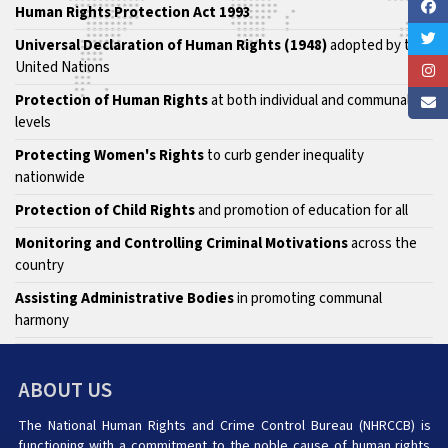
Human Rights Protection Act 1993
Universal Declaration of Human Rights (1948)
adopted by the
United Nations
Protection of Human Rights
at both individual and communal
levels
Protecting Women's Rights
to curb gender inequality
nationwide
Protection of Child Rights
and promotion of education for all
Monitoring and Controlling Criminal Motivations
across the
country
Assisting Administrative Bodies
in promoting communal
harmony
ABOUT US
The National Human Rights and Crime Control Bureau (NHRCCB) is
functioning with a commitment to the noble cause of human rights