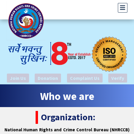
Join Us
Donation
Complaint Us
Verify
Who we are
Organization:
National Human Rights and Crime Control Bureau (NHRCCB)