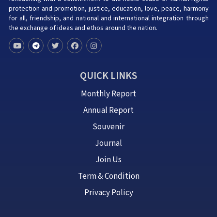
protection and promotion, justice, education, love, peace, harmony
for all, friendship, and national and international integration through
the exchange of ideas and ethos around the nation.
QUICK LINKS
Monthly Report
Annual Report
Souvenir
Journal
Join Us
Term & Condition
Privacy Policy