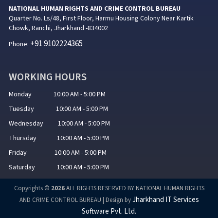
NATIONAL HUMAN RIGHTS AND CRIME CONTROL BUREAU
Quarter No. Ls/48, First Floor, Harmu Housing Colony Near Kartik
Chowk, Ranchi, Jharkhand -834002
+91 9102224365
Phone:
WORKING HOURS
Monday 10:00 AM - 5:00 PM
Tuesday 10:00 AM - 5:00 PM
Wednesday 10:00 AM - 5:00 PM
Thursday 10:00 AM - 5:00 PM
Friday 10:00 AM - 5:00 PM
Saturday 10:00 AM - 5:00 PM
Copyrights ©
2026
ALL RIGHTS RESERVED BY NATIONAL HUMAN RIGHTS
Jharkhand IT Services
AND CRIME CONTROL BUREAU | Design by
Software Pvt. Ltd.