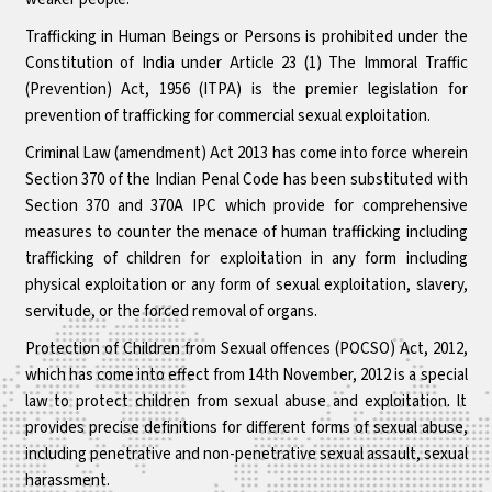
Trafficking in Human Beings or Persons is prohibited under the
Constitution of India under Article 23 (1) The Immoral Traffic
(Prevention) Act, 1956 (ITPA) is the premier legislation for
prevention of trafficking for commercial sexual exploitation.
Criminal Law (amendment) Act 2013 has come into force wherein
Section 370 of the Indian Penal Code has been substituted with
Section 370 and 370A IPC which provide for comprehensive
measures to counter the menace of human trafficking including
trafficking of children for exploitation in any form including
physical exploitation or any form of sexual exploitation, slavery,
servitude, or the forced removal of organs.
Protection of Children from Sexual offences (POCSO) Act, 2012,
which has come into effect from 14th November, 2012 is a special
law to protect children from sexual abuse and exploitation. It
provides precise definitions for different forms of sexual abuse,
including penetrative and non-penetrative sexual assault, sexual
harassment.