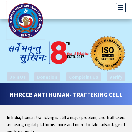
Join Us
Donation
Complaint Us
Verify
NHRCCB ANTI HUMAN- TRAFFEKING CELL
In India, human trafficking is still a major problem, and traffickers
are using digital platforms more and more to take advantage of
weaker people.