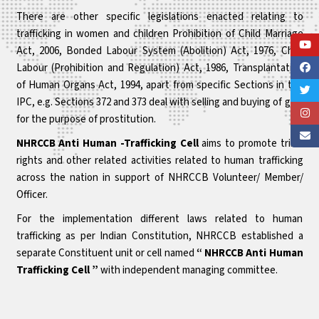
There are other specific legislations enacted relating to
trafficking in women and children Prohibition of Child Marriage
Act, 2006, Bonded Labour System (Abolition) Act, 1976, Child
Labour (Prohibition and Regulation) Act, 1986, Transplantation
of Human Organs Act, 1994, apart from specific Sections in the
IPC, e.g. Sections 372 and 373 deal with selling and buying of girls
for the purpose of prostitution.
NHRCCB Anti Human -Trafficking Cell
aims to promote tribal
rights and other related activities related to human trafficking
across the nation in support of NHRCCB Volunteer/ Member/
Officer.
For the implementation different laws related to human
trafficking as per Indian Constitution, NHRCCB established a
separate Constituent unit or cell named
“ NHRCCB Anti Human
Trafficking Cell ”
with independent managing committee.