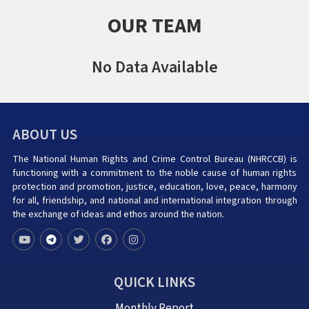
OUR TEAM
No Data Available
ABOUT US
The National Human Rights and Crime Control Bureau (NHRCCB) is
functioning with a commitment to the noble cause of human rights
protection and promotion, justice, education, love, peace, harmony
for all, friendship, and national and international integration through
the exchange of ideas and ethos around the nation.
QUICK LINKS
Monthly Report