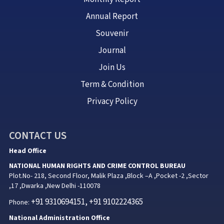
Annual Report
Souvenir
Journal
Join Us
Term & Condition
Privacy Policy
CONTACT US
Head Office
NATIONAL HUMAN RIGHTS AND CRIME CONTROL BUREAU
Plot.No- 218, Second Floor, Malik Plaza ,Block –A ,Pocket -2 ,Sector
,17 ,Dwarka ,New Delhi -110078
+91 9310694151, +91 9102224365
Phone:
National Administration Office