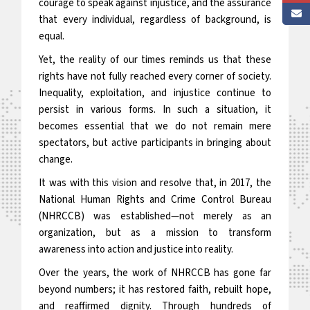
courage to speak against injustice, and the assurance
that every individual, regardless of background, is
equal.
Yet, the reality of our times reminds us that these
rights have not fully reached every corner of society.
Inequality, exploitation, and injustice continue to
persist in various forms. In such a situation, it
becomes essential that we do not remain mere
spectators, but active participants in bringing about
change.
It was with this vision and resolve that, in 2017, the
National Human Rights and Crime Control Bureau
(NHRCCB) was established—not merely as an
organization, but as a mission to transform
awareness into action and justice into reality.
Over the years, the work of NHRCCB has gone far
beyond numbers; it has restored faith, rebuilt hope,
and reaffirmed dignity. Through hundreds of