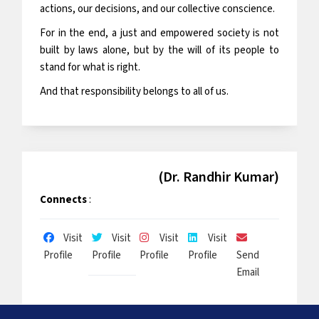
actions, our decisions, and our collective conscience.
For in the end, a just and empowered society is not
built by laws alone, but by the will of its people to
stand for what is right.
And that responsibility belongs to all of us.
(Dr. Randhir Kumar)
Connects
:
Visit
Visit
Visit
Visit
Profile
Profile
Profile
Profile
Send
Email