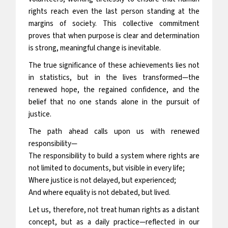
rights reach even the last person standing at the
margins of society. This collective commitment
proves that when purpose is clear and determination
is strong, meaningful change is inevitable.
The true significance of these achievements lies not
in statistics, but in the lives transformed—the
renewed hope, the regained confidence, and the
belief that no one stands alone in the pursuit of
justice.
The path ahead calls upon us with renewed
responsibility—
The responsibility to build a system where rights are
not limited to documents, but visible in every life;
Where justice is not delayed, but experienced;
And where equality is not debated, but lived.
Let us, therefore, not treat human rights as a distant
concept, but as a daily practice—reflected in our