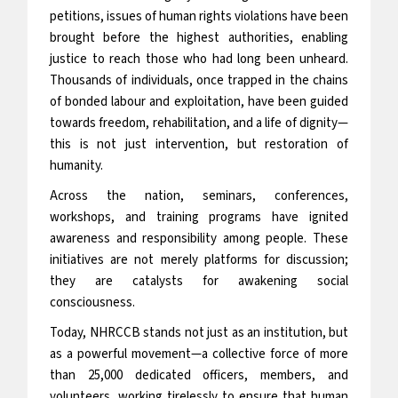
petitions, issues of human rights violations have been
brought before the highest authorities, enabling
justice to reach those who had long been unheard.
Thousands of individuals, once trapped in the chains
of bonded labour and exploitation, have been guided
towards freedom, rehabilitation, and a life of dignity—
this is not just intervention, but restoration of
humanity.
Across the nation, seminars, conferences,
workshops, and training programs have ignited
awareness and responsibility among people. These
initiatives are not merely platforms for discussion;
they are catalysts for awakening social
consciousness.
Today, NHRCCB stands not just as an institution, but
as a powerful movement—a collective force of more
than 25,000 dedicated officers, members, and
volunteers, working tirelessly to ensure that human