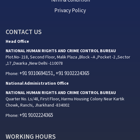
Privacy Policy
CONTACT US
Head Office
NATIONAL HUMAN RIGHTS AND CRIME CONTROL BUREAU
Plot.No- 218, Second Floor, Malik Plaza ,Block –A ,Pocket -2 ,Sector
,17 ,Dwarka ,New Delhi -110078
+91 9310694151, +91 9102224365
Phone:
National Administration Office
NATIONAL HUMAN RIGHTS AND CRIME CONTROL BUREAU
Quarter No. Ls/48, First Floor, Harmu Housing Colony Near Kartik
Chowk, Ranchi, Jharkhand -834002
+91 9102224365
Phone:
WORKING HOURS