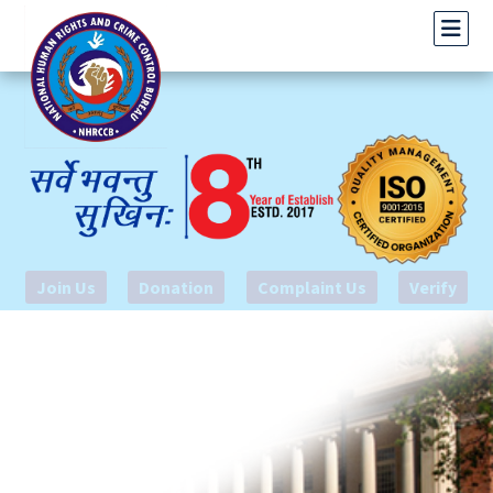
Join Us
Donation
Complaint Us
Verify