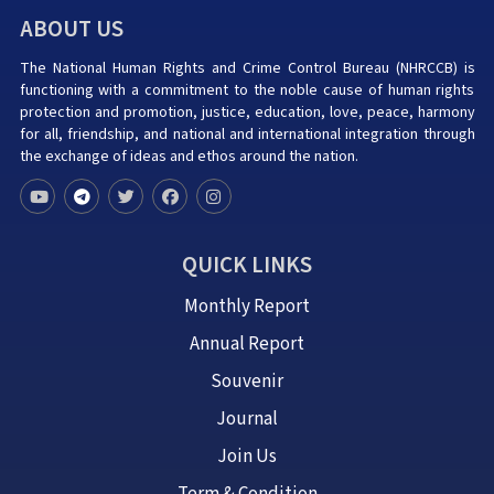
ABOUT US
The National Human Rights and Crime Control Bureau (NHRCCB) is
functioning with a commitment to the noble cause of human rights
protection and promotion, justice, education, love, peace, harmony
for all, friendship, and national and international integration through
the exchange of ideas and ethos around the nation.
QUICK LINKS
Monthly Report
Annual Report
Souvenir
Journal
Join Us
Term & Condition