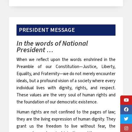
PRESIDENT MESSAGE
In the words of National
President …
When we reflect upon the words enshrined in the
Preamble of our Constitution—Justice, Liberty,
Equality, and Fraternity—we do not merely encounter
ideals, but a profound vision of a society where every
individual lives with dignity, rights, and respect.
These values are the very soul of human rights and
the foundation of our democratic existence.
Human rights are not confined to the pages of law;
they are the living expression of human dignity. They
grant us the freedom to live without fear, the