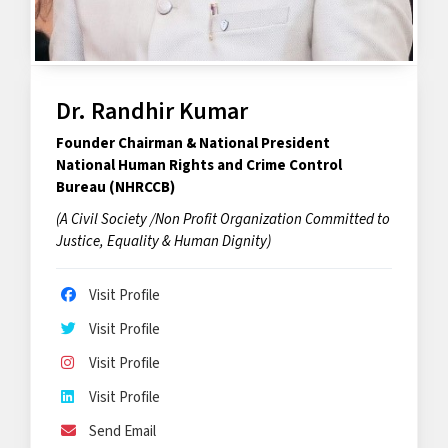
Dr. Randhir Kumar
Founder Chairman & National President
National Human Rights and Crime Control
Bureau (NHRCCB)
(A Civil Society /Non Profit Organization Committed to
Justice, Equality & Human Dignity)
Visit Profile
Visit Profile
Visit Profile
Visit Profile
Send Email