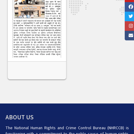
ABOUT US
The National Human Rights and Crime Control Bureau (NHRCCB) is