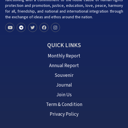
functioning with a commitment to the noble cause of human rights
protection and promotion, justice, education, love, peace, harmony
for all, friendship, and national and international integration through
the exchange of ideas and ethos around the nation.
QUICK LINKS
Monthly Report
Annual Report
Souvenir
Journal
Join Us
Term & Condition
Privacy Policy