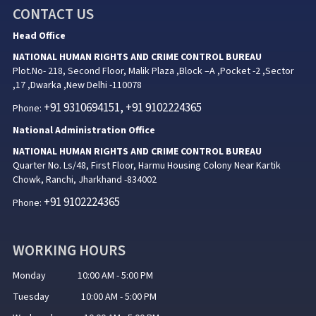
CONTACT US
Head Office
NATIONAL HUMAN RIGHTS AND CRIME CONTROL BUREAU
Plot.No- 218, Second Floor, Malik Plaza ,Block –A ,Pocket -2 ,Sector
,17 ,Dwarka ,New Delhi -110078
+91 9310694151, +91 9102224365
Phone:
National Administration Office
NATIONAL HUMAN RIGHTS AND CRIME CONTROL BUREAU
Quarter No. Ls/48, First Floor, Harmu Housing Colony Near Kartik
Chowk, Ranchi, Jharkhand -834002
+91 9102224365
Phone:
WORKING HOURS
Monday 10:00 AM - 5:00 PM
Tuesday 10:00 AM - 5:00 PM