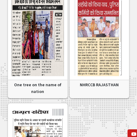
One tree on the name of
NHRCCB RAJASTHAN
nation