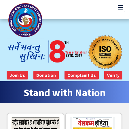
Join Us
Donation
Complaint Us
Verify
Stand with Nation