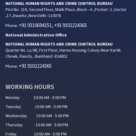
NATIONAL HUMAN RIGHTS AND CRIME CONTROL BUREAU
Plot.No- 218, Second Floor, Malik Plaza ,Block –A ,Pocket -2 ,Sector
,17 ,Dwarka ,New Delhi -110078
+91 9310694151, +91 9102224365
Phone:
National Administration Office
NATIONAL HUMAN RIGHTS AND CRIME CONTROL BUREAU
Quarter No. Ls/48, First Floor, Harmu Housing Colony Near Kartik
Chowk, Ranchi, Jharkhand -834002
+91 9102224365
Phone:
WORKING HOURS
Monday 10:00 AM - 5:00 PM
Tuesday 10:00 AM - 5:00 PM
Wednesday 10:00 AM - 5:00 PM
Thursday 10:00 AM - 5:00 PM
Friday 10:00 AM - 5:00 PM