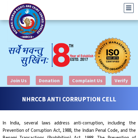
Join Us
Donation
Complaint Us
Verify
NHRCCB ANTI CORRUPTION CELL
In India, several laws address anti-corruption, including the
Prevention of Corruption Act, 1988, the Indian Penal Code, and the
Benami Transactions (Prohibition) Act, 1988. The Prevention of