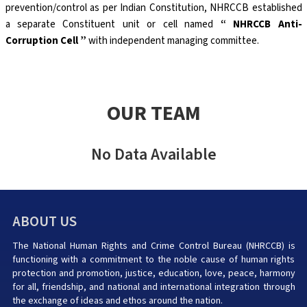
prevention/control as per Indian Constitution, NHRCCB established
a separate Constituent unit or cell named
“ NHRCCB Anti-
Corruption Cell ”
with independent managing committee.
OUR TEAM
No Data Available
ABOUT US
The National Human Rights and Crime Control Bureau (NHRCCB) is
functioning with a commitment to the noble cause of human rights
protection and promotion, justice, education, love, peace, harmony
for all, friendship, and national and international integration through
the exchange of ideas and ethos around the nation.