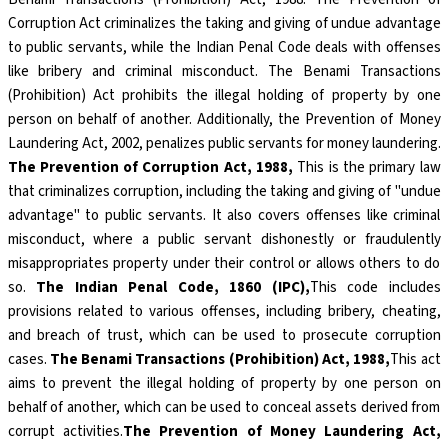
Corruption Act criminalizes the taking and giving of undue advantage
to public servants, while the Indian Penal Code deals with offenses
like bribery and criminal misconduct. The Benami Transactions
(Prohibition) Act prohibits the illegal holding of property by one
person on behalf of another. Additionally, the Prevention of Money
Laundering Act, 2002, penalizes public servants for money laundering.
The Prevention of Corruption Act, 1988,
This is the primary law
that criminalizes corruption, including the taking and giving of "undue
advantage" to public servants. It also covers offenses like criminal
misconduct, where a public servant dishonestly or fraudulently
misappropriates property under their control or allows others to do
so.
The Indian Penal Code, 1860 (IPC),
This code includes
provisions related to various offenses, including bribery, cheating,
and breach of trust, which can be used to prosecute corruption
cases.
The Benami Transactions (Prohibition) Act, 1988,
This act
aims to prevent the illegal holding of property by one person on
behalf of another, which can be used to conceal assets derived from
corrupt activities.
The Prevention of Money Laundering Act,