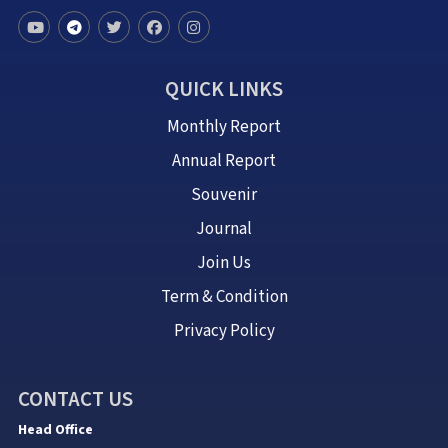
QUICK LINKS
Monthly Report
Annual Report
Souvenir
Journal
Join Us
Term & Condition
Privacy Policy
CONTACT US
Head Office