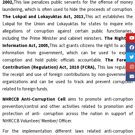
2002,
This law penalizes public servants for the offense of money
laundering, which is often used to hide the proceeds of corruption.
The Lokpal and Lokayuktas Act, 2013,
This act establishes the
Lokpal for the Union and Lokayuktas for states to inquire into
allegations of corruption against certain public functionaries,
including the Prime Minister and cabinet ministers.
The Right to
Information Act, 2005,
This act grants citizens the right to access
information from government, which can be used to expose
corruption and hold public officials accountable.
The Foreign
Contribution (Regulation) Act, 2010 (FCRA),
This law regulates
the receipt and use of foreign contributions by non-governmental
organizations and can be used to track and prevent corruption
related to foreign funds.
NHRCCB Anti-Corruption Cell
aims to promote anti-corruption
prevention/control and other activities related to promotion and
protection of anti- corruption across the nation in support of
NHRCCB Volunteer/ Member/ Officer.
For the implementation different laws related anti-corruption