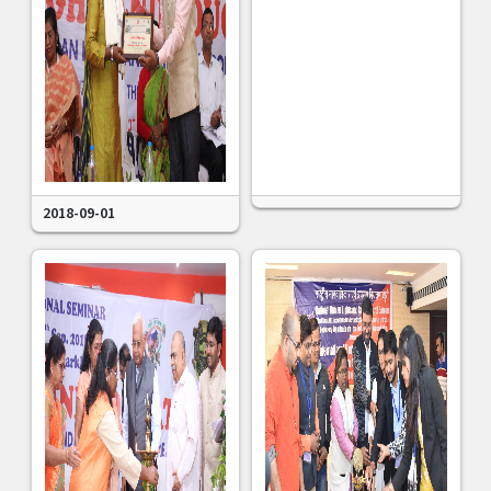
2018-09-01