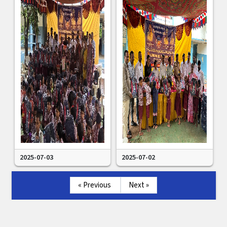
2025-07-03
2025-07-02
« Previous
Next »