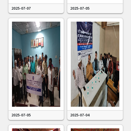
2025-07-07
2025-07-05
2025-07-05
2025-07-04