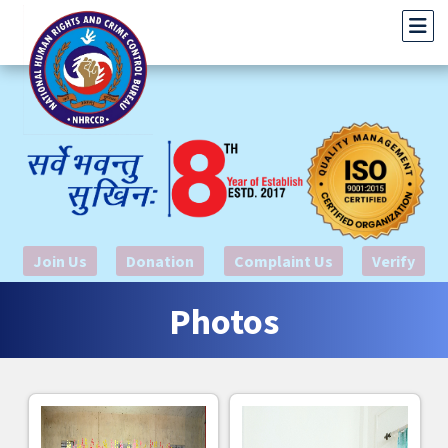
Join Us
Donation
Complaint Us
Verify
Photos