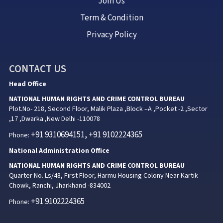
Join Us
Term & Condition
Privacy Policy
CONTACT US
Head Office
NATIONAL HUMAN RIGHTS AND CRIME CONTROL BUREAU
Plot.No- 218, Second Floor, Malik Plaza ,Block –A ,Pocket -2 ,Sector
,17 ,Dwarka ,New Delhi -110078
+91 9310694151, +91 9102224365
Phone:
National Administration Office
NATIONAL HUMAN RIGHTS AND CRIME CONTROL BUREAU
Quarter No. Ls/48, First Floor, Harmu Housing Colony Near Kartik
Chowk, Ranchi, Jharkhand -834002
+91 9102224365
Phone: