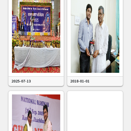
2025-07-13
2018-01-01