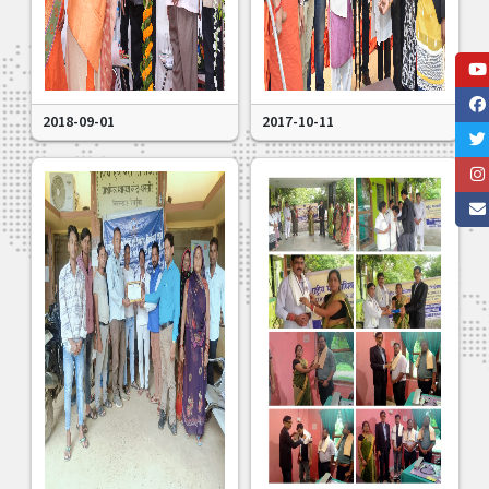
2018-09-01
2017-10-11