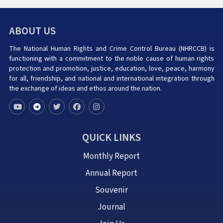
ABOUT US
The National Human Rights and Crime Control Bureau (NHRCCB) is
functioning with a commitment to the noble cause of human rights
protection and promotion, justice, education, love, peace, harmony
for all, friendship, and national and international integration through
the exchange of ideas and ethos around the nation.
QUICK LINKS
Monthly Report
Annual Report
Souvenir
Journal