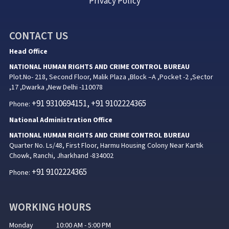
Privacy Policy
CONTACT US
Head Office
NATIONAL HUMAN RIGHTS AND CRIME CONTROL BUREAU
Plot.No- 218, Second Floor, Malik Plaza ,Block –A ,Pocket -2 ,Sector
,17 ,Dwarka ,New Delhi -110078
+91 9310694151, +91 9102224365
Phone:
National Administration Office
NATIONAL HUMAN RIGHTS AND CRIME CONTROL BUREAU
Quarter No. Ls/48, First Floor, Harmu Housing Colony Near Kartik
Chowk, Ranchi, Jharkhand -834002
+91 9102224365
Phone:
WORKING HOURS
Monday 10:00 AM - 5:00 PM