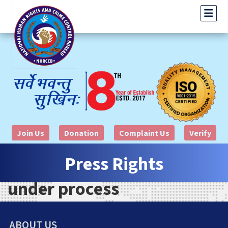
Join Us
Donation
Complaint Us
Verify
Press Rights
under process
ABOUT US