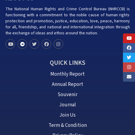
The National Human Rights and Crime Control Bureau (NHRCCB) is
functioning with a commitment to the noble cause of human rights
protection and promotion, justice, education, love, peace, harmony
for all, friendship, and national and international integration through
the exchange of ideas and ethos around the nation.
QUICK LINKS
Monthly Report
Annual Report
Souvenir
Journal
Join Us
Term & Condition