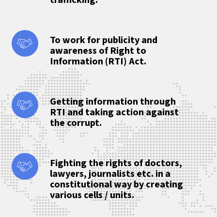
trafficking.
To work for publicity and
awareness of Right to
Information (RTI) Act.
Getting information through
RTI and taking action against
the corrupt.
Fighting the rights of doctors,
lawyers, journalists etc. in a
constitutional way by creating
various cells / units.