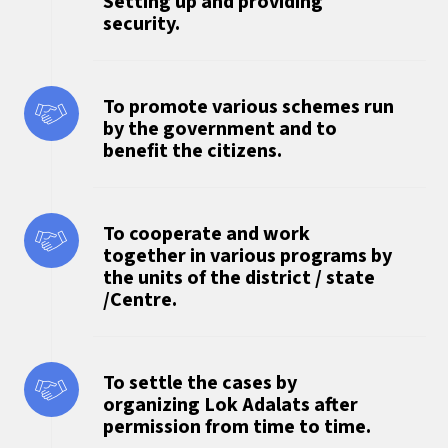
Setting up and providing
security.
To promote various schemes run
by the government and to
benefit the citizens.
To cooperate and work
together in various programs by
the units of the district / state
/Centre.
To settle the cases by
organizing Lok Adalats after
permission from time to time.