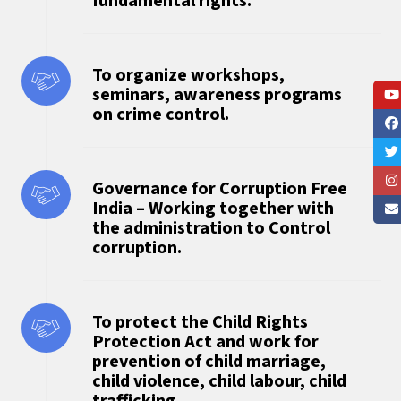
fundamental rights.
To organize workshops,
seminars, awareness programs
on crime control.
Governance for Corruption Free
India – Working together with
the administration to Control
corruption.
To protect the Child Rights
Protection Act and work for
prevention of child marriage,
child violence, child labour, child