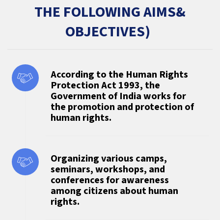
THE FOLLOWING AIMS&
OBJECTIVES)
According to the Human Rights
Protection Act 1993, the
Government of India works for
the promotion and protection of
human rights.
Organizing various camps,
seminars, workshops, and
conferences for awareness
among citizens about human
rights.