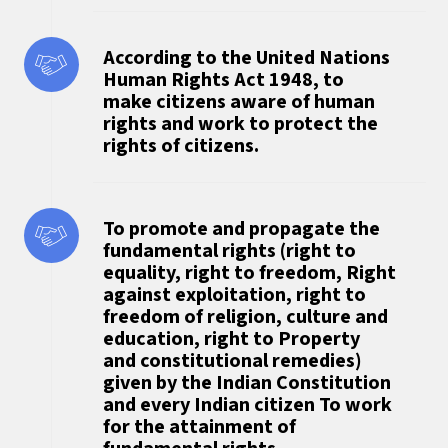
According to the United Nations
Human Rights Act 1948, to
make citizens aware of human
rights and work to protect the
rights of citizens.
To promote and propagate the
fundamental rights (right to
equality, right to freedom, Right
against exploitation, right to
freedom of religion, culture and
education, right to Property
and constitutional remedies)
given by the Indian Constitution
and every Indian citizen To work
for the attainment of