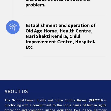
problem.
Establishment and operation of
Old Age Home, Health Centre,
Nari Shakti Kendra, Child
Improvement Centre, Hospital.
Etc
ABOUT US
The National Human Rights and Crime Control Bureau (NHRCCB) is
functioning with a commitment to the noble cause of human rights
protection and promotion, justice, education, love, peace, harmony