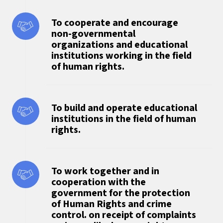
To cooperate and encourage
non-governmental
organizations and educational
institutions working in the field
of human rights.
To build and operate educational
institutions in the field of human
rights.
To work together and in
cooperation with the
government for the protection
of Human Rights and crime
control. on receipt of complaints