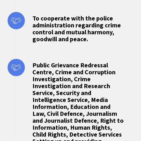
To cooperate with the police
administration regarding crime
control and mutual harmony,
goodwill and peace.
Public Grievance Redressal
Centre, Crime and Corruption
Investigation, Crime
Investigation and Research
Service, Security and
Intelligence Service, Media
Information, Education and
Law, Civil Defence, Journalism
and Journalist Defence, Right to
Information, Human Rights,
Child Rights, Detective Services