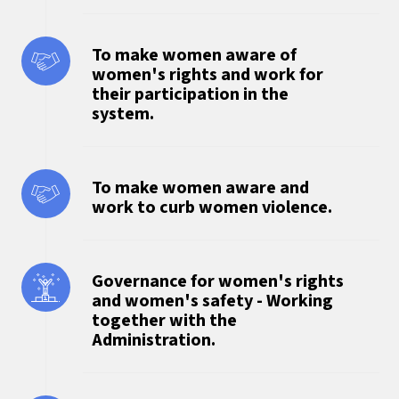
To make women aware of
women's rights and work for
their participation in the
system.
To make women aware and
work to curb women violence.
Governance for women's rights
and women's safety - Working
together with the
Administration.