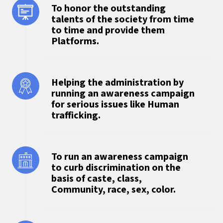
To honor the outstanding
talents of the society from time
to time and provide them
Platforms.
Helping the administration by
running an awareness campaign
for serious issues like Human
trafficking.
To run an awareness campaign
to curb discrimination on the
basis of caste, class,
Community, race, sex, color.