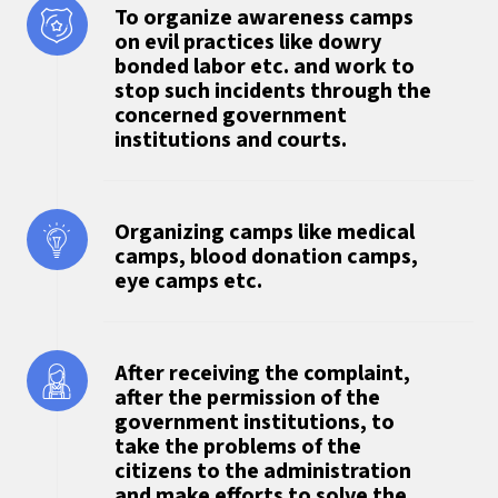
To organize awareness camps
on evil practices like dowry
bonded labor etc. and work to
stop such incidents through the
concerned government
institutions and courts.
Organizing camps like medical
camps, blood donation camps,
eye camps etc.
After receiving the complaint,
after the permission of the
government institutions, to
take the problems of the
citizens to the administration
and make efforts to solve the