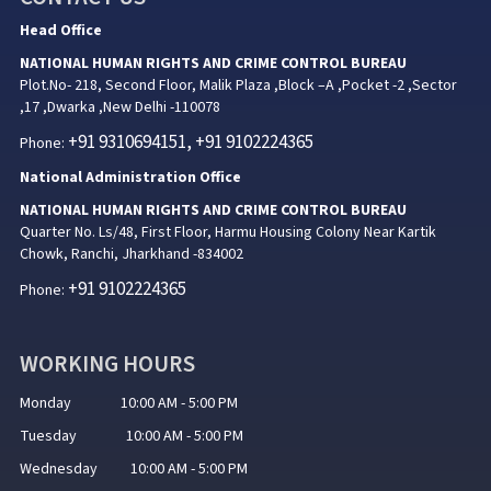
Head Office
NATIONAL HUMAN RIGHTS AND CRIME CONTROL BUREAU
Plot.No- 218, Second Floor, Malik Plaza ,Block –A ,Pocket -2 ,Sector
,17 ,Dwarka ,New Delhi -110078
+91 9310694151, +91 9102224365
Phone:
National Administration Office
NATIONAL HUMAN RIGHTS AND CRIME CONTROL BUREAU
Quarter No. Ls/48, First Floor, Harmu Housing Colony Near Kartik
Chowk, Ranchi, Jharkhand -834002
+91 9102224365
Phone:
WORKING HOURS
Monday 10:00 AM - 5:00 PM
Tuesday 10:00 AM - 5:00 PM
Wednesday 10:00 AM - 5:00 PM