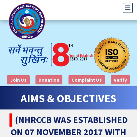
Join Us
Donation
Complaint Us
Verify
AIMS & OBJECTIVES
(NHRCCB WAS ESTABLISHED
ON 07 NOVEMBER 2017 WITH