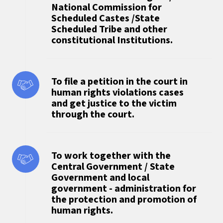
National Commission for
Scheduled Castes /State
Scheduled Tribe and other
constitutional Institutions.
To file a petition in the court in
human rights violations cases
and get justice to the victim
through the court.
To work together with the
Central Government / State
Government and local
government - administration for
the protection and promotion of
human rights.