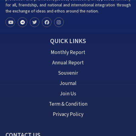
for all, friendship, and national and international integration through
the exchange of ideas and ethos around the nation.
QUICK LINKS
Monthly Report
Annual Report
Souvenir
Journal
Join Us
Term & Condition
Privacy Policy
CONTACT US