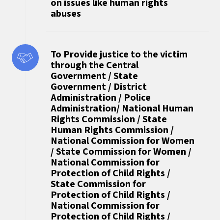
on issues like human rights
abuses
To Provide justice to the victim
through the Central
Government / State
Government / District
Administration / Police
Administration/ National Human
Rights Commission / State
Human Rights Commission /
National Commission for Women
/ State Commission for Women /
National Commission for
Protection of Child Rights /
State Commission for
Protection of Child Rights /
National Commission for
Protection of Child Rights /