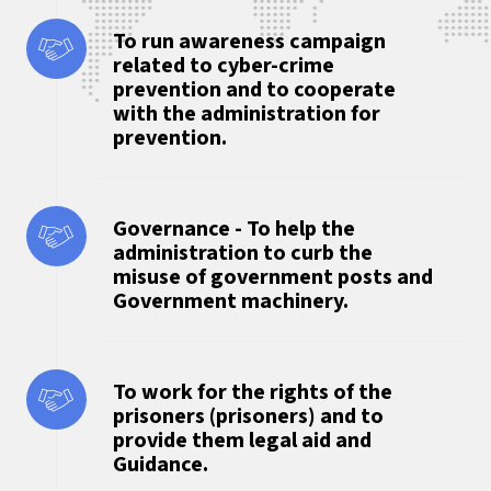
To run awareness campaign
related to cyber-crime
prevention and to cooperate
with the administration for
prevention.
Governance - To help the
administration to curb the
misuse of government posts and
Government machinery.
To work for the rights of the
prisoners (prisoners) and to
provide them legal aid and
Guidance.