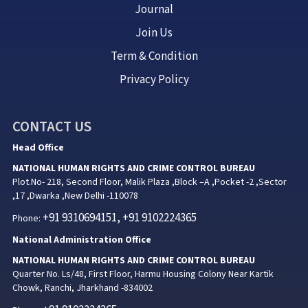
Journal
Join Us
Term & Condition
Privacy Policy
CONTACT US
Head Office
NATIONAL HUMAN RIGHTS AND CRIME CONTROL BUREAU
Plot.No- 218, Second Floor, Malik Plaza ,Block –A ,Pocket -2 ,Sector
,17 ,Dwarka ,New Delhi -110078
+91 9310694151, +91 9102224365
Phone:
National Administration Office
NATIONAL HUMAN RIGHTS AND CRIME CONTROL BUREAU
Quarter No. Ls/48, First Floor, Harmu Housing Colony Near Kartik
Chowk, Ranchi, Jharkhand -834002