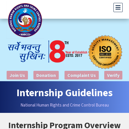
Join Us
Donation
Complaint Us
Verify
Internship Guidelines
National Human Rights and Crime Control Bureau
Internship Program Overview