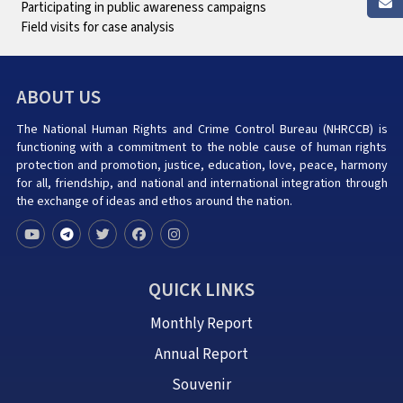
Participating in public awareness campaigns
Field visits for case analysis
ABOUT US
The National Human Rights and Crime Control Bureau (NHRCCB) is
functioning with a commitment to the noble cause of human rights
protection and promotion, justice, education, love, peace, harmony
for all, friendship, and national and international integration through
the exchange of ideas and ethos around the nation.
QUICK LINKS
Monthly Report
Annual Report
Souvenir