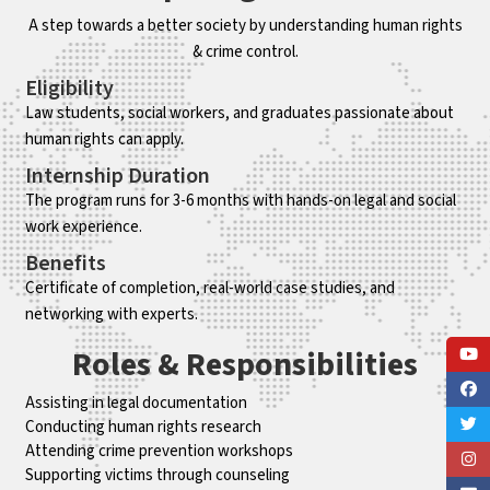
A step towards a better society by understanding human rights
& crime control.
Eligibility
Law students, social workers, and graduates passionate about
human rights can apply.
Internship Duration
The program runs for 3-6 months with hands-on legal and social
work experience.
Benefits
Certificate of completion, real-world case studies, and
networking with experts.
Roles & Responsibilities
Assisting in legal documentation
Conducting human rights research
Attending crime prevention workshops
Supporting victims through counseling