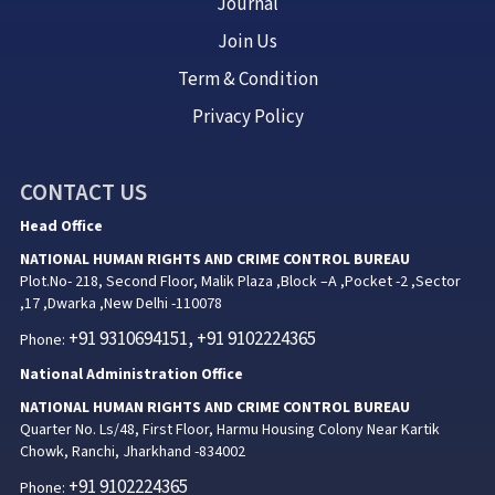
Journal
Join Us
Term & Condition
Privacy Policy
CONTACT US
Head Office
NATIONAL HUMAN RIGHTS AND CRIME CONTROL BUREAU
Plot.No- 218, Second Floor, Malik Plaza ,Block –A ,Pocket -2 ,Sector
,17 ,Dwarka ,New Delhi -110078
+91 9310694151, +91 9102224365
Phone:
National Administration Office
NATIONAL HUMAN RIGHTS AND CRIME CONTROL BUREAU
Quarter No. Ls/48, First Floor, Harmu Housing Colony Near Kartik
Chowk, Ranchi, Jharkhand -834002
+91 9102224365
Phone: