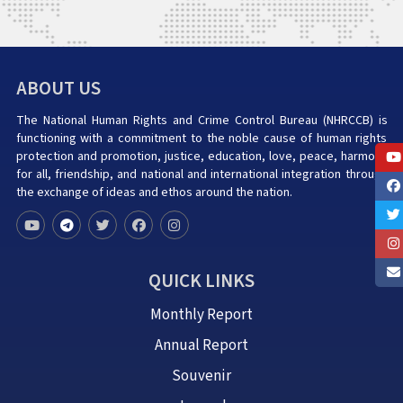
ABOUT US
The National Human Rights and Crime Control Bureau (NHRCCB) is
functioning with a commitment to the noble cause of human rights
protection and promotion, justice, education, love, peace, harmony
for all, friendship, and national and international integration through
the exchange of ideas and ethos around the nation.
QUICK LINKS
Monthly Report
Annual Report
Souvenir