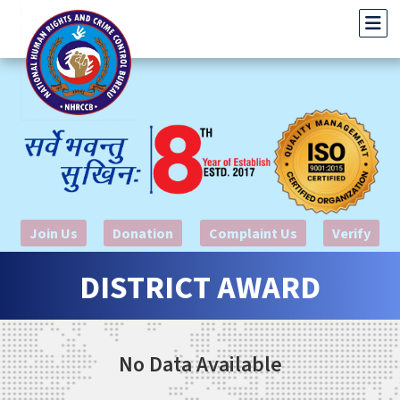
Join Us
Donation
Complaint Us
Verify
DISTRICT AWARD
No Data Available