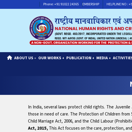
HELPLINE NO : +91 91117 30311
Phone: +91 91022 24365
CONTACT FOR MEMBERSHIP
HELPLINE NO 
ABOUT US
OUR WORKS
PUBLICATION
MEDIA
ACTIVITIE
+
+
+
+
In India, several laws protect child rights. The Juvenil
those in need of care. The Protection of Children from 
Child Marriage Act, 2006, and the Child Labour (Prohibitio
Act, 2015,
This Act focuses on the care, protection, and r