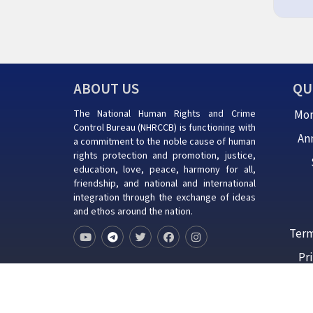
ABOUT US
QU
The National Human Rights and Crime
Mon
Control Bureau (NHRCCB) is functioning with
An
a commitment to the noble cause of human
rights protection and promotion, justice,
education, love, peace, harmony for all,
friendship, and national and international
integration through the exchange of ideas
and ethos around the nation.
Term
Pr
Copyrights ©
2026
ALL RIGHTS RESERV