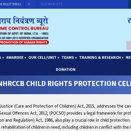
: +91 91117 30311
CONTACT FOR MEMBERSHIP
OLD WEBSITE
S
AWARDEE
OUR CELL/UNIT
TEAMS
TRAINING & RESEARCH
RE
+
+
+
+
+
DONATION
NHRCCB CHILD RIGHTS PROTECTION CEL
e Justice (Care and Protection of Children) Act, 2015, addresses the car
Sexual Offences Act, 2012, (POCSO) provides a legal framework for prot
n and Regulation) Act, 1986, also play a crucial role in child protection
ehabilitation of children in need, including children in conflict with the