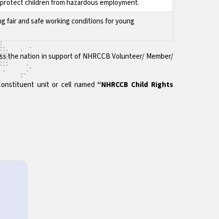
to protect children from hazardous employment.
ng fair and safe working conditions for young
across the nation in support of NHRCCB Volunteer/ Member/
Constituent unit or cell named
“NHRCCB Child Rights