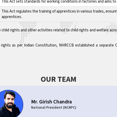
This Act sets standards for working conditions in factories and aims 
This Act regulates the training of apprentices in various trades, ensuri
apprentices.
 child rights and other activities related to child rights and welfare 
ld rights as per Indian Constitution, NHRCCB established a separate 
OUR TEAM
Mr. Girish Chandra
National President (NCRPC)