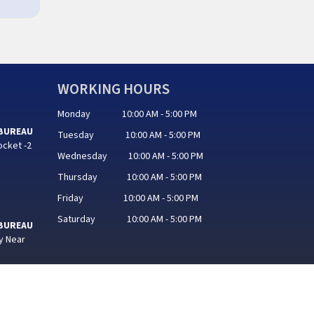
WORKING HOURS
Monday 10:00 AM - 5:00 PM
 BUREAU
Tuesday 10:00 AM - 5:00 PM
ocket -2
Wednesday 10:00 AM - 5:00 PM
Thursday 10:00 AM - 5:00 PM
Friday 10:00 AM - 5:00 PM
Saturday 10:00 AM - 5:00 PM
 BUREAU
y Near
hand IT Services Software Pvt. Ltd.