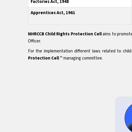
Factories Act, 1948
Apprentices Act, 1961
NHRCCB Child Rights Protection Cell
aims to promote
Officer.
For the implementation different laws related to chi
Protection Cell ”
managing committee.