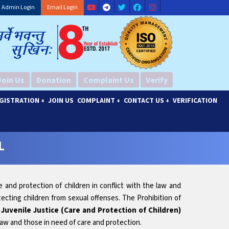
Admin Login
Email Login
Join Us
Donation
Complaint Us
Verify
GISTRATION
JOIN US
COMPLAINT
CONTACT US
VERIFICATION
+
+
+
L
e and protection of children in conflict with the law and
ecting children from sexual offenses. The Prohibition of
.
Juvenile Justice (Care and Protection of Children)
 law and those in need of care and protection.