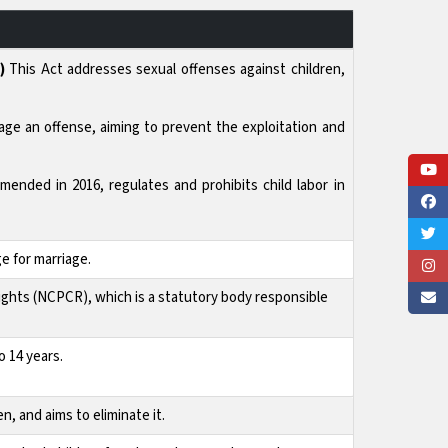
)
This Act addresses sexual offenses against children,
age an offense, aiming to prevent the exploitation and
amended in 2016, regulates and prohibits child labor in
e for marriage.
ights (NCPCR), which is a statutory body responsible
 14 years.
n, and aims to eliminate it.