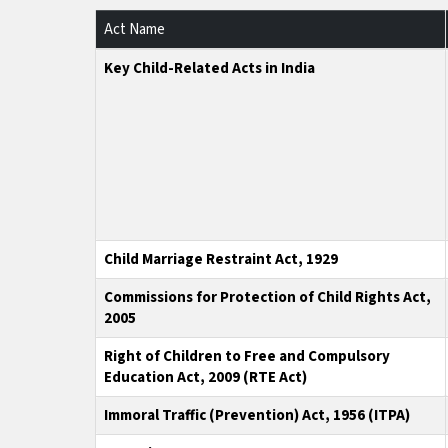
Act Name
Key Child-Related Acts in India
Child Marriage Restraint Act, 1929
Commissions for Protection of Child Rights Act,
2005
Right of Children to Free and Compulsory
Education Act, 2009 (RTE Act)
Immoral Traffic (Prevention) Act, 1956 (ITPA)