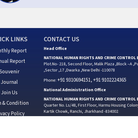
ICK LINKS
CONTACT US
Head Office
thly Report
NATIONAL HUMAN RIGHTS AND CRIME CONTROL
nual Report
Plot.No- 218, Second Floor, Malik Plaza ,Block –A ,P
,Sector ,17 ,Dwarka ,New Delhi -110078
Souvenir
+91 9310694151, +91 9102224365
Phone:
Journal
National Administration Office
Join Us
NATIONAL HUMAN RIGHTS AND CRIME CONTROL
 & Condition
Quarter No. Ls/48, First Floor, Harmu Housing Colon
Kartik Chowk, Ranchi, Jharkhand -834002
ivacy Policy
+91 9102224365
Phone:
Jhark
ED BY NATIONAL HUMAN RIGHTS AND CRIME CONTROL BUREAU | Design by