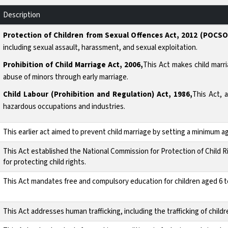
Description
Protection of Children from Sexual Offences Act, 2012 (POCSO
including sexual assault, harassment, and sexual exploitation.
Prohibition of Child Marriage Act, 2006,
This Act makes child marri
abuse of minors through early marriage.
Child Labour (Prohibition and Regulation) Act, 1986,
This Act, 
hazardous occupations and industries.
This earlier act aimed to prevent child marriage by setting a minimum ag
This Act established the National Commission for Protection of Child R
for protecting child rights.
This Act mandates free and compulsory education for children aged 6 to
This Act addresses human trafficking, including the trafficking of childre