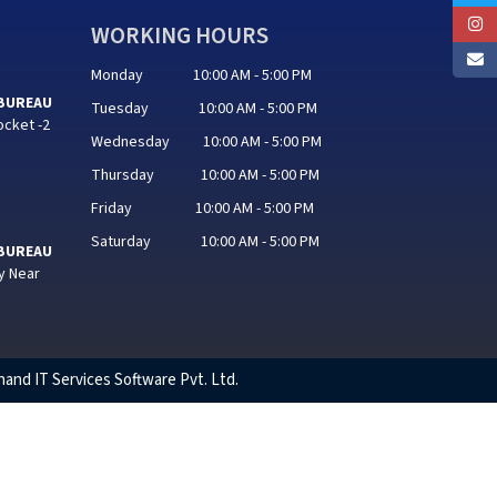
WORKING HOURS
Monday 10:00 AM - 5:00 PM
 BUREAU
Tuesday 10:00 AM - 5:00 PM
ocket -2
Wednesday 10:00 AM - 5:00 PM
Thursday 10:00 AM - 5:00 PM
Friday 10:00 AM - 5:00 PM
Saturday 10:00 AM - 5:00 PM
 BUREAU
y Near
hand IT Services Software Pvt. Ltd.