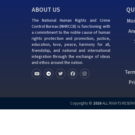
ABOUT US
QU
The National Human Rights and Crime
Mon
Control Bureau (NHRCCB) is functioning with
An
a commitment to the noble cause of human
rights protection and promotion, justice,
education, love, peace, harmony for all,
friendship, and national and international
integration through the exchange of ideas
and ethos around the nation.
Term
Pr
Copyrights ©
2026
ALL RIGHTS RESERV