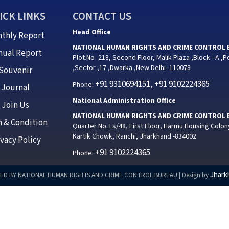
ICK LINKS
CONTACT US
Head Office
thly Report
NATIONAL HUMAN RIGHTS AND CRIME CONTROL
nual Report
Plot.No- 218, Second Floor, Malik Plaza ,Block –A ,P
,Sector ,17 ,Dwarka ,New Delhi -110078
Souvenir
+91 9310694151, +91 9102224365
Phone:
Journal
National Administration Office
Join Us
NATIONAL HUMAN RIGHTS AND CRIME CONTROL
 & Condition
Quarter No. Ls/48, First Floor, Harmu Housing Colon
Kartik Chowk, Ranchi, Jharkhand -834002
ivacy Policy
+91 9102224365
Phone:
Jhark
ED BY NATIONAL HUMAN RIGHTS AND CRIME CONTROL BUREAU | Design by