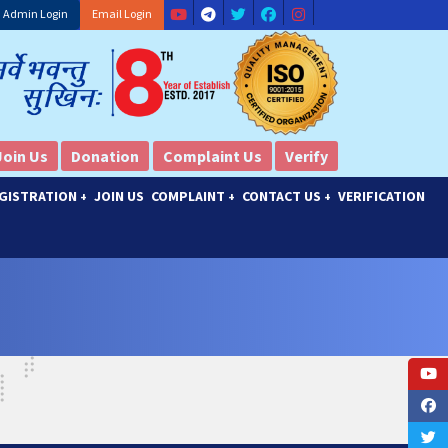
Admin Login
Email Login
Join Us
Donation
Complaint Us
Verify
GISTRATION
JOIN US
COMPLAINT
CONTACT US
VERIFICATION
+
+
+