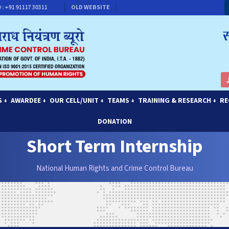
+91 91117 30311
CONTACT FOR MEMBERSHIP
OLD WEBSITE
S
AWARDEE
OUR CELL/UNIT
TEAMS
TRAINING & RESEARCH
RE
+
+
+
+
+
DONATION
Short Term Internship
National Human Rights and Crime Control Bureau