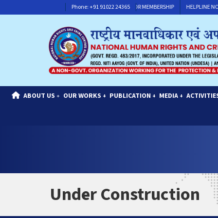
HELPLINE NO : +91 91117 30311
Phone: +91 91022 24365
CONTACT FOR MEMBERSHIP
HELPLINE NO : 
ABOUT US
OUR WORKS
PUBLICATION
MEDIA
ACTIVITIE
+
+
+
+
Under Construction